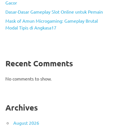
Gacor
Dasar-Dasar Gameplay Slot Online untuk Pemain
Mask of Amun Microgaming: Gameplay Brutal
Modal Tipis di Angkasa17
Recent Comments
No comments to show.
Archives
August 2026