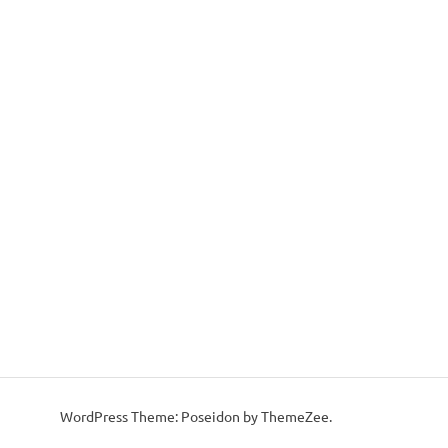
WordPress Theme: Poseidon by ThemeZee.