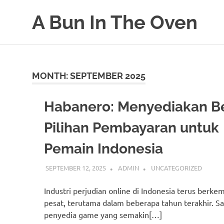
Skip
A Bun In The Oven
to
content
MONTH:
SEPTEMBER 2025
Habanero: Menyediakan B
Pilihan Pembayaran untuk
Pemain Indonesia
SEPTEMBER 12, 2025
ADMIN
UNCATEGORIZED
Industri perjudian online di Indonesia terus berk
pesat, terutama dalam beberapa tahun terakhir. Sa
penyedia game yang semakin[…]