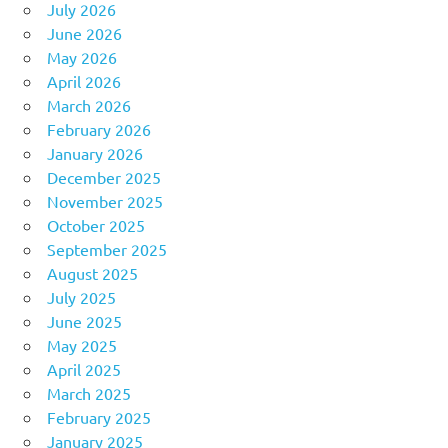
July 2026
June 2026
May 2026
April 2026
March 2026
February 2026
January 2026
December 2025
November 2025
October 2025
September 2025
August 2025
July 2025
June 2025
May 2025
April 2025
March 2025
February 2025
January 2025