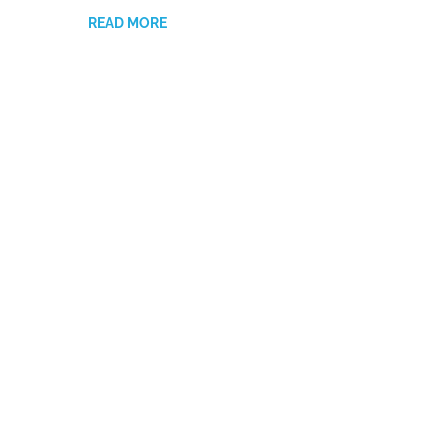
READ MORE