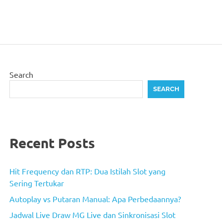
Search
SEARCH
Recent Posts
Hit Frequency dan RTP: Dua Istilah Slot yang
Sering Tertukar
Autoplay vs Putaran Manual: Apa Perbedaannya?
Jadwal Live Draw MG Live dan Sinkronisasi Slot