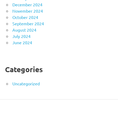
December 2024
November 2024
October 2024
September 2024
August 2024
July 2024
June 2024
Categories
Uncategorized