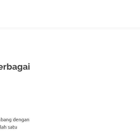
erbagai
embang dengan
lah satu